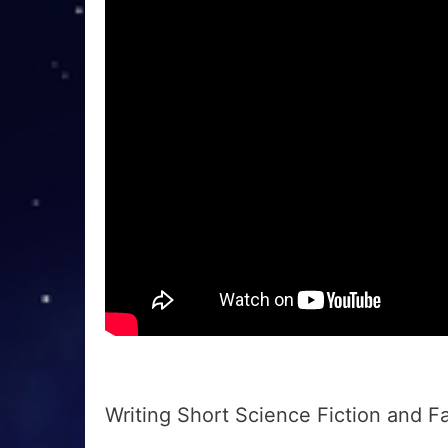
Writing Short Science Fiction and F