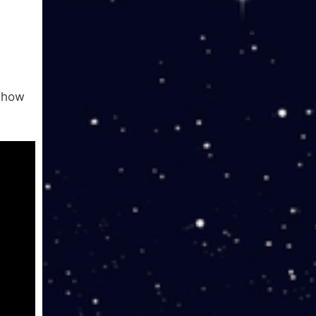
r how