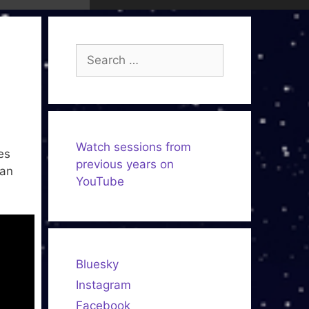
Search
for:
Watch sessions from
es
previous years on
 an
YouTube
Bluesky
Instagram
Facebook