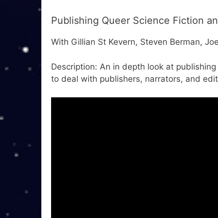
Publishing Queer Science Fiction a
With Gillian St Kevern, Steven Berman, Jo
Description: An in depth look at publishin
to deal with publishers, narrators, and edit