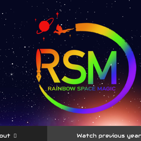
out
Watch previous yea