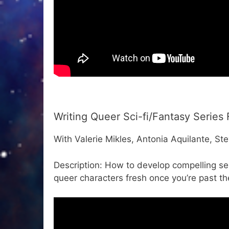
Writing Queer Sci-fi/Fantasy Series 
With Valerie Mikles, Antonia Aquilante, Ste
Description: How to develop compelling ser
queer characters fresh once you’re past th