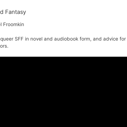
nd Fantasy
el Froomkin
g queer SFF in novel and audiobook form, and advice fo
ors.