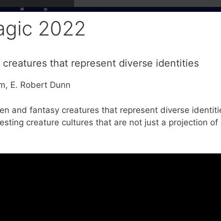
agic 2022
 creatures that represent diverse identities
mm, E. Robert Dunn
ien and fantasy creatures that represent diverse identiti
sting creature cultures that are not just a projection of