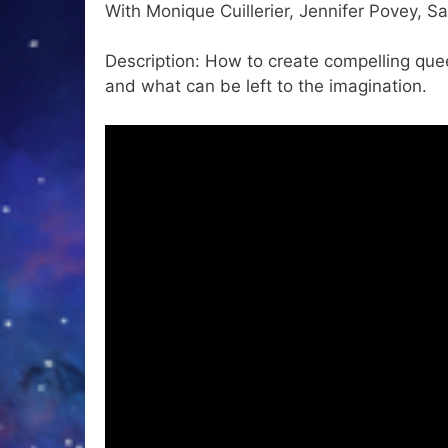
With Monique Cuillerier, Jennifer Povey, Sa
Description: How to create compelling que
and what can be left to the imagination.