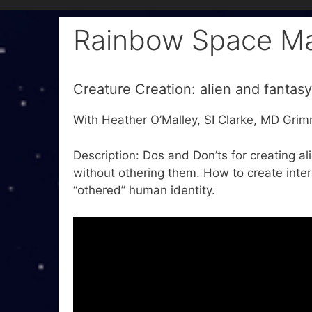
Rainbow Space M
Creature Creation: alien and fantasy
With Heather O’Malley, SI Clarke, MD Gri
Description: Dos and Don’ts for creating al
without othering them. How to create intere
“othered” human identity.