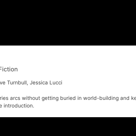
Fiction
ve Turnbull, Jessica Lucci
ies arcs without getting buried in world-building and k
e introduction.