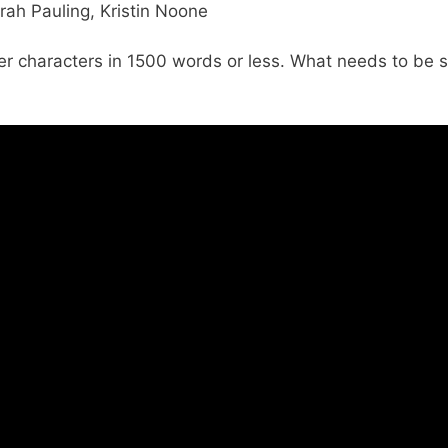
rah Pauling, Kristin Noone
er characters in 1500 words or less. What needs to be s